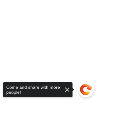
Come and share with more
people!
Sorry, the checkout page does not