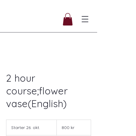
2 hour
course;flower
vase(English)
800
norske
Starter 26. okt.
S
800 kr
kroner
t