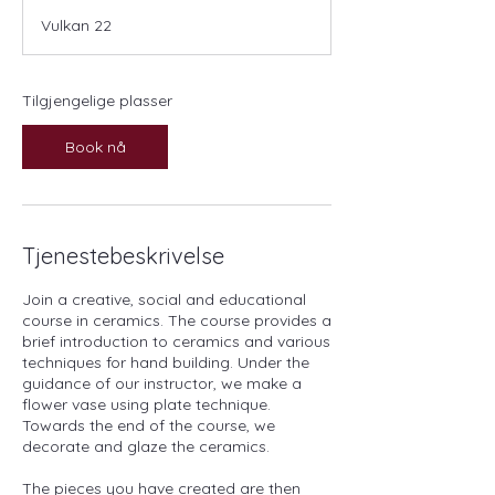
a
Vulkan 22
r
t
e
r
Tilgjengelige plasser
2
6
Book nå
.
o
k
t
.
Tjenestebeskrivelse
Join a creative, social and educational
course in ceramics. The course provides a
brief introduction to ceramics and various
techniques for hand building. Under the
guidance of our instructor, we make a
flower vase using plate technique.
Towards the end of the course, we
decorate and glaze the ceramics.
The pieces you have created are then