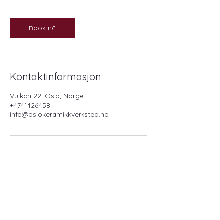
Book nå
Kontaktinformasjon
Vulkan 22, Oslo, Norge
+4741426458
info@oslokeramikkverksted.no