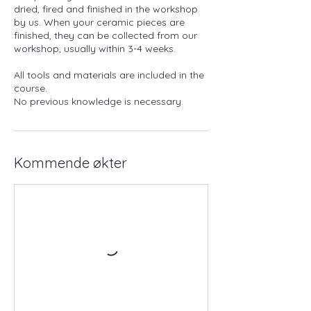
dried, fired and finished in the workshop
by us. When your ceramic pieces are
finished, they can be collected from our
workshop, usually within 3-4 weeks.
All tools and materials are included in the
course.
No previous knowledge is necessary.
Kommende økter