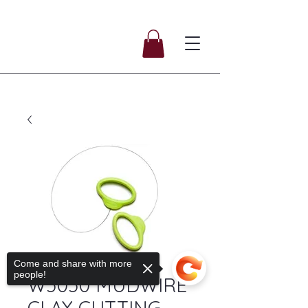
SKU: SKU095
Come and share with more
people!
W5050 MUDWIRE
CLAY CUTTING