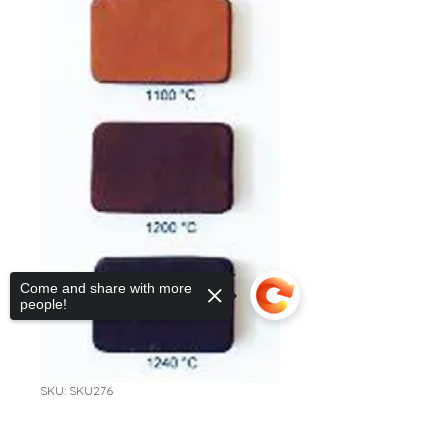
Come and share with more
people!
SKU: SKU276
CL551 Rød leire